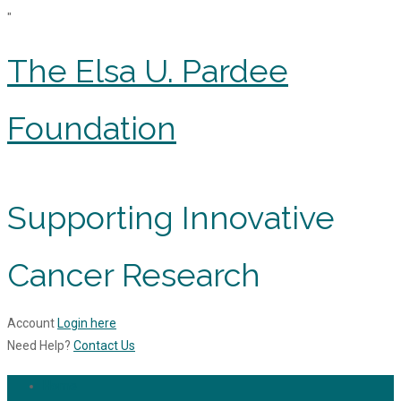
"
The Elsa U. Pardee
Foundation
Supporting Innovative
Cancer Research
Account
Login here
Need Help?
Contact Us
Home