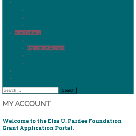
About
About The Foundation
Elsa Uhinck Pardee
Annual Reports & History Booklets
How To Apply
Application Guidelines
Application Account
The Medical Committee
Application FAQ
Recent Grants
Contact
Search
for:
MY ACCOUNT
Welcome to the Elsa U. Pardee Foundation
Grant Application Portal.