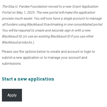
The Elsa U. Pardee Foundation moved to a new Grant Application
Portal on May 1, 2025. The new portal will make the application
process much easier. You will now have a single account to manage
all funders using Blackbaud Grantmaking in one consolidated portal.
You will be required to create and securely sign in with a new
Blackbaud ID, (or use an existing Blackbaud ID if you use other
Blackbaud products.)
Please use the options below to create and account or login to
submit a new application or to manage your account and
submissions.
Start a new application
Apply