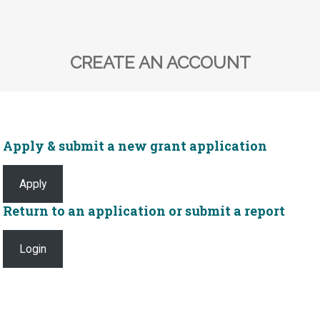
CREATE AN ACCOUNT
Apply & submit a new grant application
Apply
Return to an application or submit a report
Login