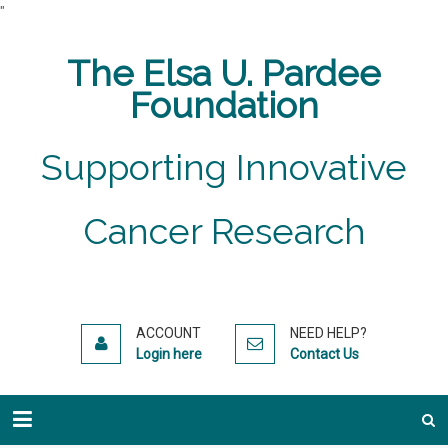
"
The Elsa U. Pardee
Foundation
Supporting Innovative
Cancer Research
ACCOUNT
NEED HELP?
Login here
Contact Us