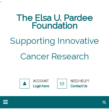
"
The Elsa U. Pardee
Foundation
Supporting Innovative
Cancer Research
ACCOUNT
NEED HELP?
Login here
Contact Us