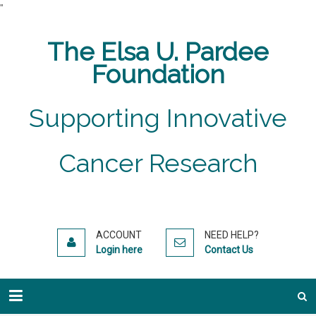
"
The Elsa U. Pardee
Foundation
Supporting Innovative
Cancer Research
ACCOUNT
NEED HELP?
Login here
Contact Us