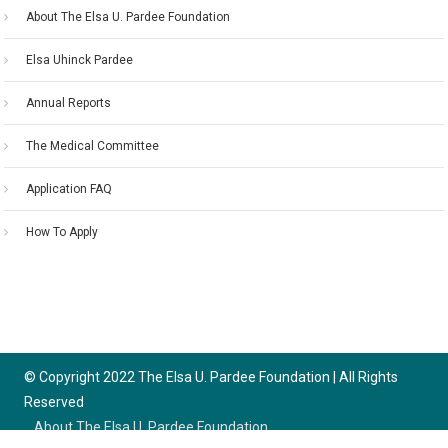
About The Elsa U. Pardee Foundation
Elsa Uhinck Pardee
Annual Reports
The Medical Committee
Application FAQ
How To Apply
© Copyright 2022 The Elsa U. Pardee Foundation | All Rights
Reserved
About The Elsa U. Pardee Foundation