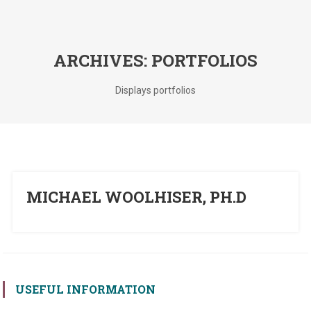
ARCHIVES:
PORTFOLIOS
Displays portfolios
MICHAEL WOOLHISER, PH.D
USEFUL INFORMATION